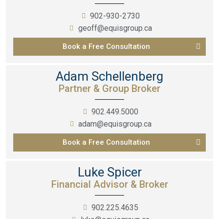
902-930-2730
geoff@equisgroup.ca
Book a Free Consultation
Adam Schellenberg
Partner & Group Broker
902.449.5000
adam@equisgroup.ca
Book a Free Consultation
Luke Spicer
Financial Advisor & Broker
902.225.4635