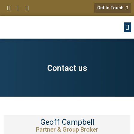
Get In Touch
Contact us
Geoff Campbell
Partner & Group Broker