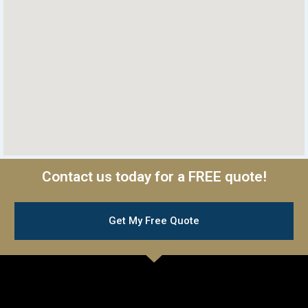
Contact us today for a FREE quote!
Get My Free Quote