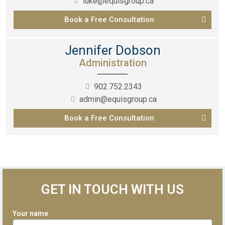
luke@equisgroup.ca
Book a Free Consultation
Jennifer Dobson
Administration
902.752.2343
admin@equisgroup.ca
Book a Free Consultation
GET IN TOUCH WITH US
Your name