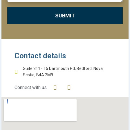
SUBMIT
Contact details
Suite 311 - 15 Dartmouth Rd, Bedford, Nova
Scotia, B4A 2M9
Connect with us