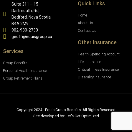
Quick Links
Suite 311 – 15
Dartmouth, Rd,
Home
Bedford, Nova Scotia,
About Us
B4A 2M9
902-930-2730
Contact Us
geoff@equisgroup.ca
Other Insurance
Services
Health Spending Account
Life Insurance
Group Benefits
Critical Illness Insurance
Personal Health Insurance
Disability Insurance
Group Retirement Plans
Copyright 2024 - Equis Group Benefits. All Rights Reserved
Site developed by: Let's Get Optimized