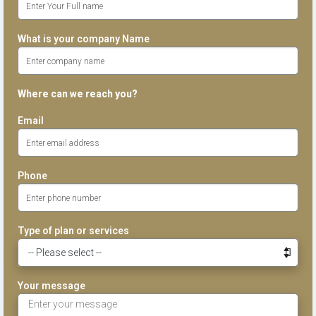
What is your company Name
Where can we reach you?
Email
Phone
Type of plan or services
Your message